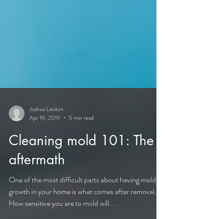
Joshua Leviton
Apr 19, 2019
5 min read
Cleaning mold 101: The
aftermath