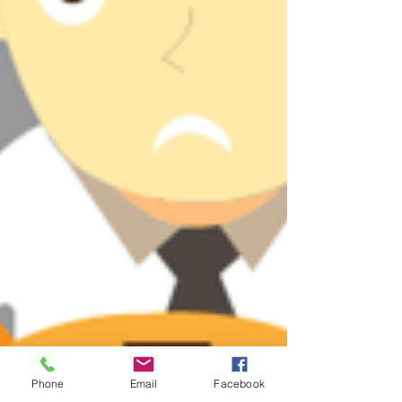
Phone
Email
Facebook