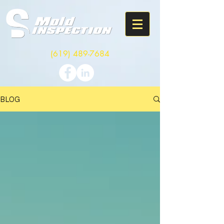
(619) 489-7684
BLOG