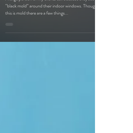
general items.
A large portion of my clients call because they see
“black mold” around their indoor windows. Though
this is mold there are a few things...