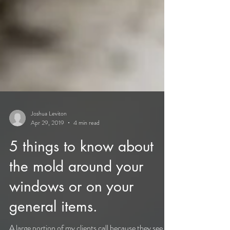
Joshua Leviton
Apr 29, 2019
4 min read
5 things to know about
the mold around your
windows or on your