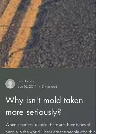
Josh Leviton
Jun 16, 2019
3 min read
Why isn't mold taken
more seriously?
When it comes to mold there are three types of