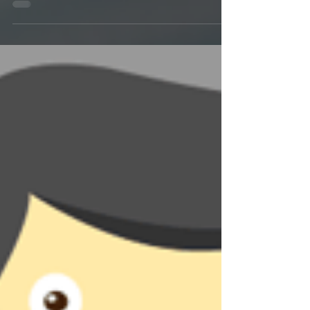
One of the most difficult parts about having mold
growth in your home is what comes after removal.
How sensitive you are to mold will...