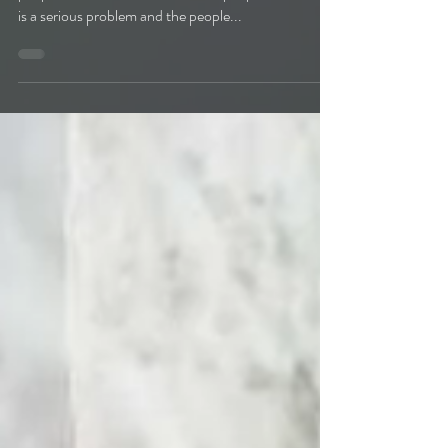
people in the world. There are the people who think it
is a serious problem and the people...