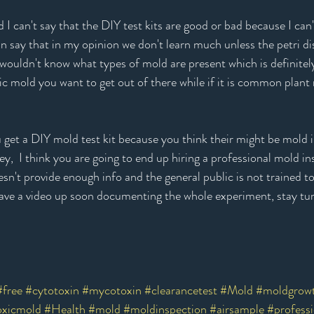
I can't say that the DIY test kits are good or bad because I ca
an say that in my opinion we don't learn much unless the petri di
u wouldn't know what types of mold are present which is definitel
ic mold you want to get out of there while if it is common plant m
you get a DIY mold test kit because you think their might be mold
,  I think you are going to end up hiring a professional mold i
oesn't provide enough info and the general public is not trained 
ll have a video up soon documenting the whole experiment, stay tu
#free
#cytotoxin
#mycotoxin
#clearancetest
#Mold
#moldgrow
oxicmold
#Health
#mold
#moldinspection
#airsample
#professi