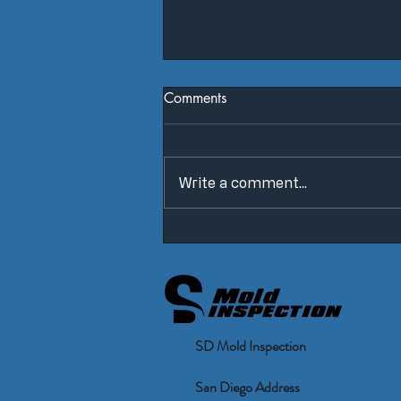
Comments
Write a comment...
False Positives & False
Negatives
SD Mold Inspection
San Diego Address