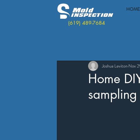
HOME
(619) 489-7684
Joshua Leviton
Nov 2
Home DIY 
sampling