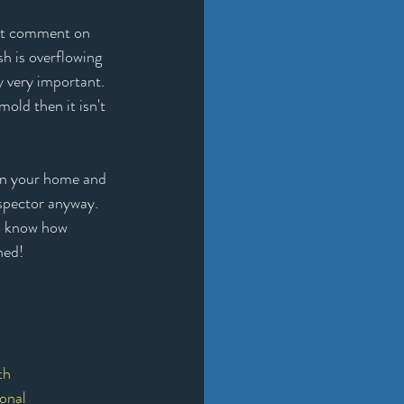
n't comment on 
sh is overflowing 
y very important. 
old then it isn't 
 in your home and 
nspector anyway. 
to know how 
ned!
th
onal