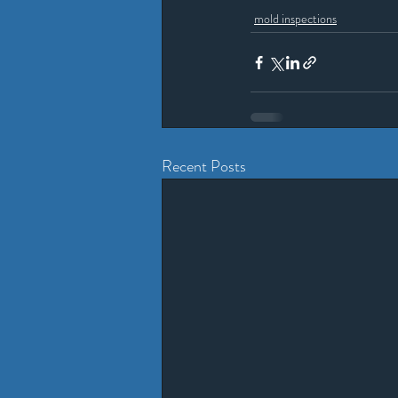
mold inspections
Recent Posts