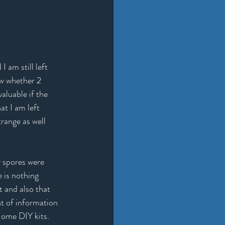
 am still left 
w whether 2 
aluable if the 
at I am left 
range as well 
 spores were 
 is nothing 
t and also that 
t of information 
Home DIY kits. 