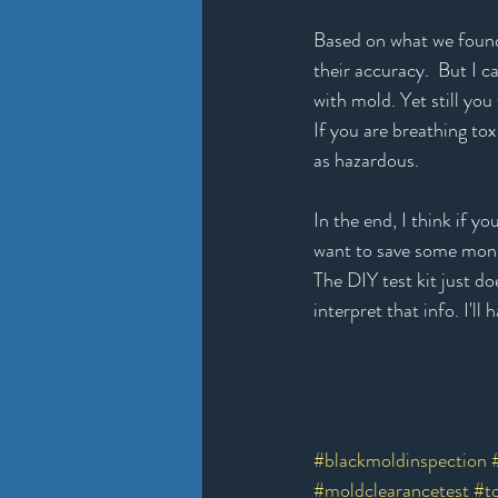
Based on what we found 
their accuracy.  But I c
with mold. Yet still yo
If you are breathing tox
as hazardous. 
In the end, I think if 
want to save some money
The DIY test kit just d
interpret that info. I'
#blackmoldinspection
#moldclearancetest
#t