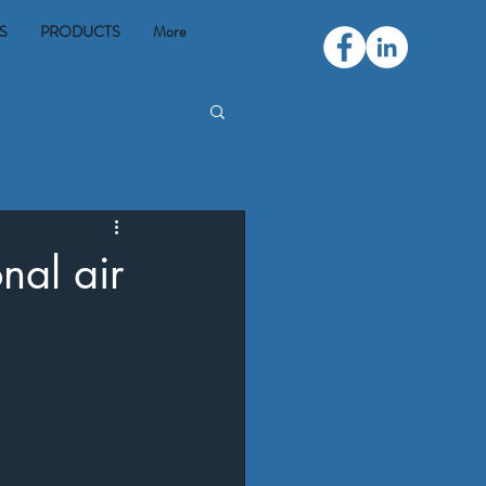
S
PRODUCTS
More
nal air