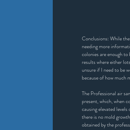
Conclusions: While the 
needing more informatio
colonies are enough to b
results where either lot
unsure if I need to be w
because of how much mold
The Professional air s
present, which, when c
causing elevated levels 
there is no mold growth
obtained by the profess