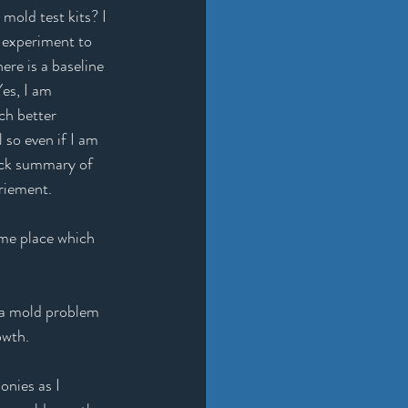
old test kits? I 
 experiment to 
ere is a baseline 
es, I am 
ch better 
 so even if I am 
uick summary of 
riement. 
me place which 
 a mold problem 
owth. 
nies as I 