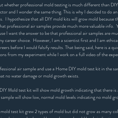
 whether professional mold testing is much different than DIY m
tor and I wonder the same thing. This is why I decided to do an
s.  I hypothesize that all DIY mold kits will grow mold because th
that professional air samples provide much more valuable info.  Y
use I want the answer to be that professional air samples are mu
y career choice.  However, I am a scientist first and I am ethical
eers before I would falsify results. That being said, here is a q
ions from my experiment while I work on a full video of the expe
fessional air sample and use a Home DIY mold test kit in the sa
at no water damage or mold growth exists.  
Y Mold test kit will show mold growth indicating that there is
r sample will show low, normal mold levels indicating no mold gr
old test kit grew 2 types of mold but did not grow as many colo