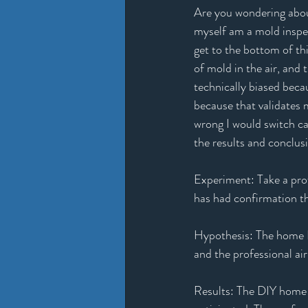
Are you wondering about
myself am a mold inspec
get to the bottom of thi
of mold in the air, and 
technically biased beca
because that validates m
wrong I would switch car
the results and conclus
Experiment: Take a pro
has had confirmation th
Hypothesis: The home DI
and the professional ai
Results: The DIY home m