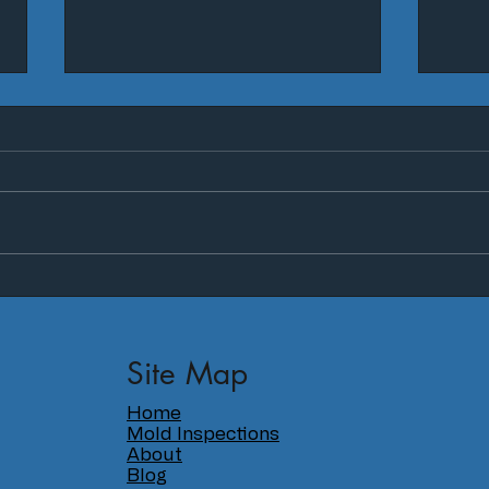
Why isn't mold taken more
5 th
seriously?
mold
on y
Site Map
Home
Mold Inspections
About
Blog