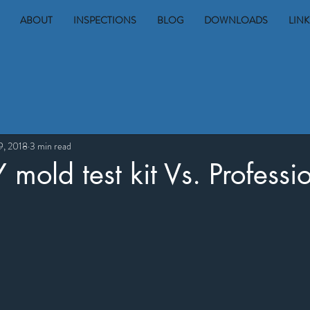
ABOUT
INSPECTIONS
BLOG
DOWNLOADS
LINK
9, 2018
3 min read
mold test kit Vs. Professio