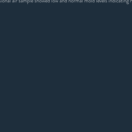
sional air sample showed low and normal mold levels indicating 