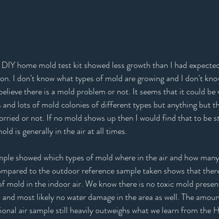
DIY home mold test kit showed less growth than I had expected I
n. I don't know what types of mold are growing and I don't kno
elieve there is a mold problem or not. It seems that it could be v
s and lots of mold colonies of different types but anything but th
orried or not. If no mold shows up then I would find that to be st
 is generally in the air at all times. 
ample showed which types of mold where in the air and how many
ompared to the outdoor reference sample taken shows that there
of mold in the indoor air. We know there is no toxic mold presen
 and most likely no water damage in the area as well. The amoun
ional air sample still heavily outweighs what we learn from the 