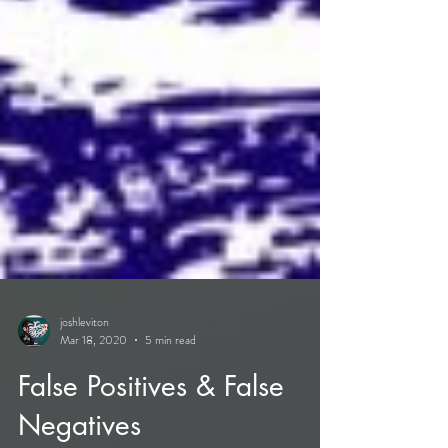
joshleviton
Mar 18, 2020
5 min read
False Positives & False