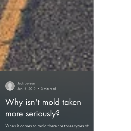
Josh Leviton
Jun 16, 2019
3 min read
Why isn't mold taken
more seriously?