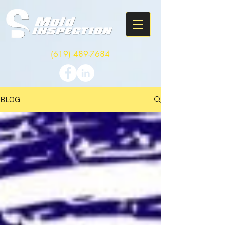
(619) 489-7684
BLOG