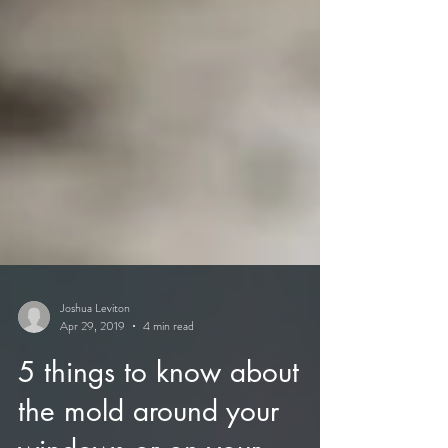
Joshua Leviton
Apr 29, 2019
4 min read
5 things to know about