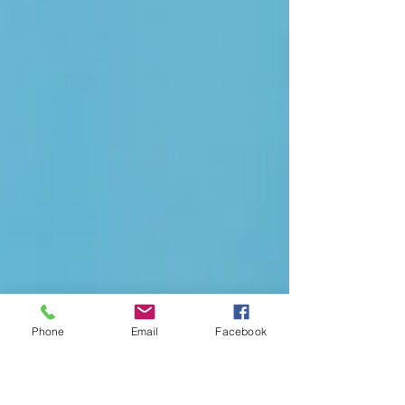
Phone
Email
Facebook