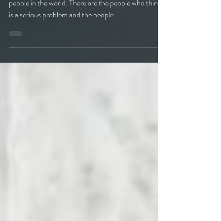
When it comes to mold there are three types of
people in the world. There are the people who think it
is a serious problem and the people...