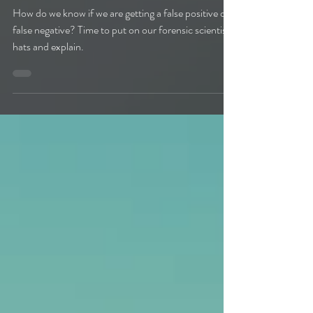
Negatives
How do we know if we are getting a false positive or
false negative? Time to put on our forensic scientist
hats and explain.