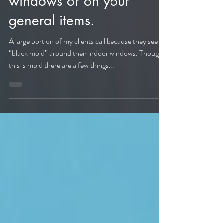
the mold around your
windows or on your
general items.
A large portion of my clients call because they see
“black mold” around their indoor windows. Though
this is mold there are a few things...